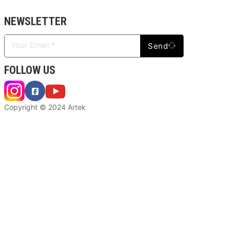
NEWSLETTER
Send
FOLLOW US
Copyright © 2024 Artek