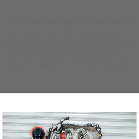
ARTEK offers a wide range of performance road car
product upgrades, information can be found on the
different products by using the links below, further links
for information can be found using the drop down
menus on the navigation bar at the top of each page.