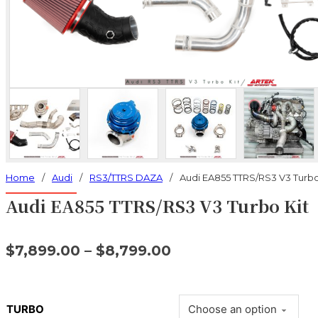
Home
/
Audi
/
RS3/TTRS DAZA
/
Audi EA855 TTRS/RS3 V3 Turbo
Audi EA855 TTRS/RS3 V3 Turbo Kit
$
7,899.00
–
$
8,799.00
TURBO