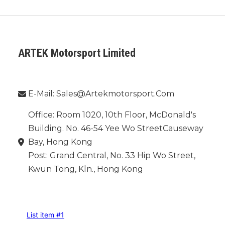
ARTEK Motorsport Limited
Phone：
E-Mail: Sales@artekmotorsport.com
Office: Room 1020, 10th Floor, McDonald's
Building. No. 46-54 Yee Wo StreetCauseway
Bay, Hong Kong
Post: Grand Central, No. 33 Hip Wo Street,
Kwun Tong, Kln., Hong Kong
INFORMATION
List item #1