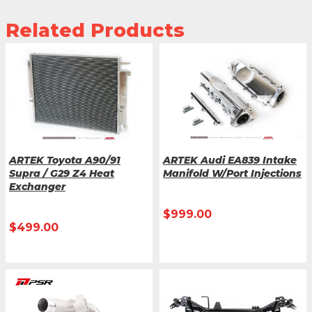
Related Products
ARTEK Toyota A90/91
ARTEK Audi EA839 Intake
Supra / G29 Z4 Heat
Manifold W/Port Injections
Exchanger
$
999.00
$
499.00