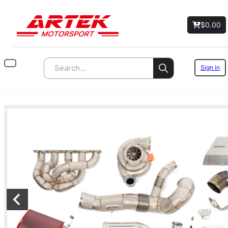
$
0.00
Sign in
Search