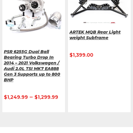
ARTEK MQB Rear Light
weight Subframe
PSR 6255G Dual Ball
$
1,399.00
Bearing Turbo Drop In
2014 – 2021 Volkswagen /
Audi 2.0L TSI MK7 EA888
Gen 3 Supports up to 800
BHP
–
$
1,249.99
$
1,299.99