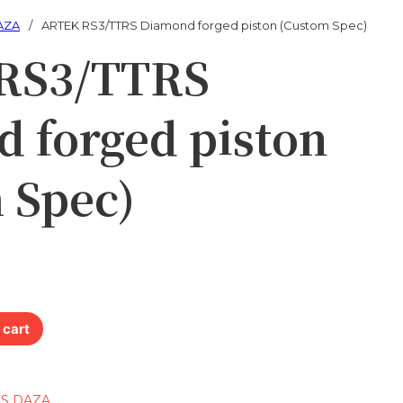
AZA
/
ARTEK RS3/TTRS Diamond forged piston (Custom Spec)
RS3/TTRS
 forged piston
 Spec)
rged piston (Custom Spec) quantity
 cart
RS DAZA