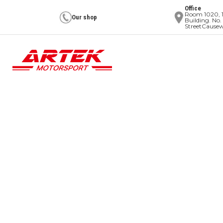
Office
Room 1020, 1
Our shop
Building. No.
StreetCause