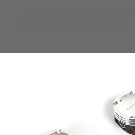
ARTEK offers a wide range of performance road car
links for information can be found using the drop 