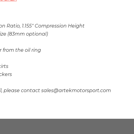
on Ratio, 1.155″ Compression Height
ize (83mm optional)
r from the oil ring
irts
ckers
il, please contact sales@artekmotorsport.com
A Compliance Testing Not Completed