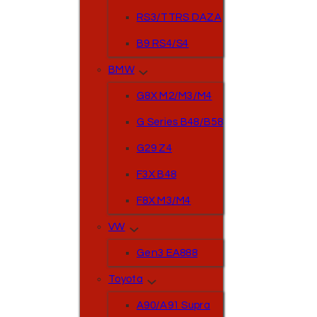
RS3/TTRS DAZA
B9 RS4/S4
BMW
G8X M2/M3/M4
G Series B48/B58
G29 Z4
F3X B48
F8X M3/M4
VW
Gen3 EA888
Toyota
A90/A91 Supra