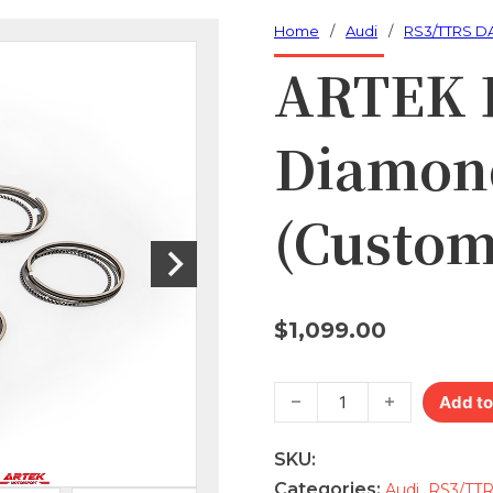
Home
/
Audi
/
RS3/TTRS D
ARTEK 
Diamond
(Custom
$
1,099.00
ARTEK RS3/TTRS Diamond fo
Add to
SKU:
Categories:
,
Audi
RS3/TT