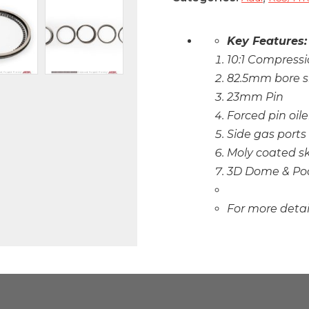
Key Features:
10:1 Compressi
82.5mm bore s
23mm Pin
Forced pin oile
Side gas ports
Moly coated sk
3D Dome & Po
For more deta
CARB And / Or EP