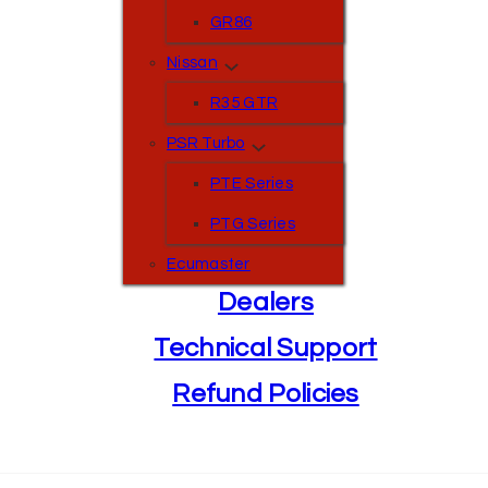
GR86
Nissan
R35 GTR
PSR Turbo
PTE Series
PTG Series
Ecumaster
Dealers
Technical Support
Refund Policies