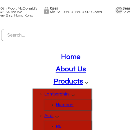
0th Floor, McDonald's
Open
Send
 46-54 Yee Wo
Mo-Sa: 09:00-18:00 Su: Closed
Sal
way Bay, Hong Kong
Search
Home
About Us
Products
Lamborghini
Huracan
Audi
R8