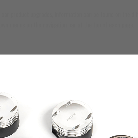
 product upgrades, information can be found on the diffe
down menus on the navigation bar at the top of each page.