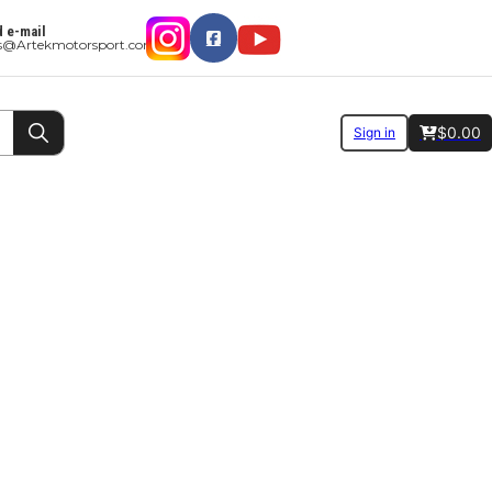
 e-mail
es@Artekmotorsport.com
$
0.00
Sign in