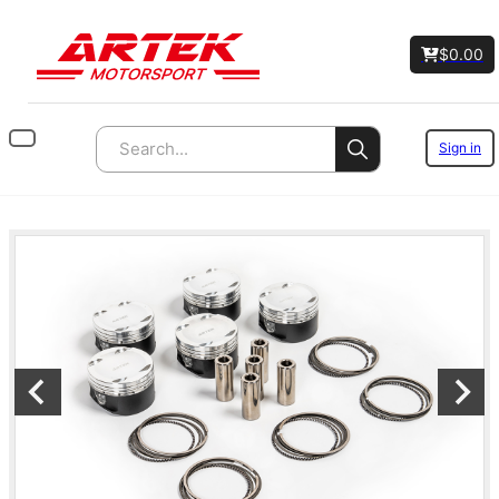
$
0.00
Sign in
Search