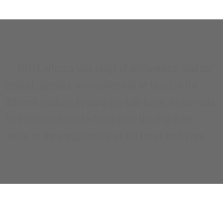
ARTEK offers a wide range of performance road car
product upgrades, information can be found on the
different products by using the links below, further links
for information can be found using the drop down
menus on the navigation bar at the top of each page.