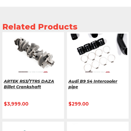
Related Products
ARTEK RS3/TTRS DAZA
Audi B9 S4 Intercooler
Billet Crankshaft
pipe
$
3,999.00
$
299.00