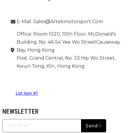
Phone：
E-Mail: Sales@artekmotorsport.com
Office: Room 1020, 10th Floor, McDonald's
Building. No. 46-54 Yee Wo StreetCauseway
Bay, Hong Kong
Post: Grand Central, No. 33 Hip Wo Street,
Kwun Tong, Kln., Hong Kong
INFORMATION
List item #1
NEWSLETTER
Send