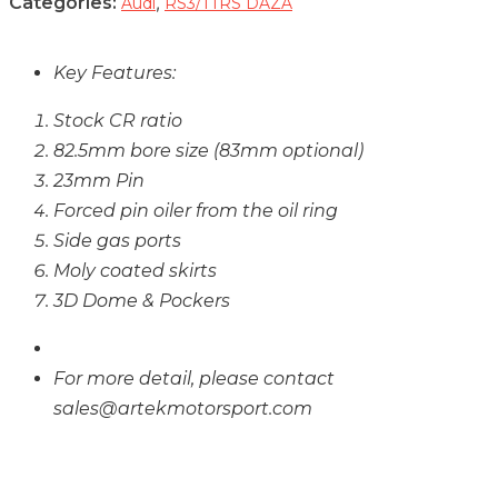
Categories:
,
Audi
RS3/TTRS DAZA
Key Features:
Stock CR ratio
82.5mm bore size (83mm optional)
23mm Pin
Forced pin oiler from the oil ring
Side gas ports
Moly coated skirts
3D Dome & Pockers
For more detail, please contact
sales@artekmotorsport.com
CARB And / Or EPA Compliance Testing
Not Completed