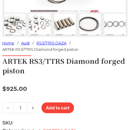
Home
/
Audi
/
RS3/TTRS DAZA
/
ARTEK RS3/TTRS Diamond forged piston
ARTEK RS3/TTRS Diamond forged
piston
$
925.00
ARTEK RS3/TTRS Diamond forged piston quantity
Add to cart
SKU: