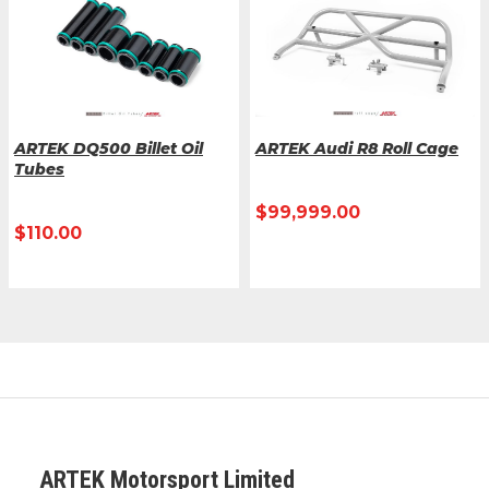
ARTEK DQ500 Billet Oil
ARTEK Audi R8 Roll Cage
Tubes
$
99,999.00
$
110.00
ARTEK Motorsport Limited