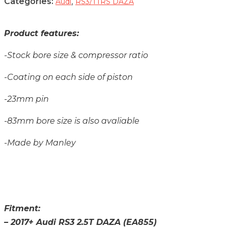
Categories:
,
Audi
RS3/TTRS DAZA
Product features:
-Stock bore size & compressor ratio
-Coating on each side of piston
-23mm pin
-83mm bore size is also avaliable
-Made by Manley
Fitment:
– 2017+ Audi RS3 2.5T DAZA (EA855)