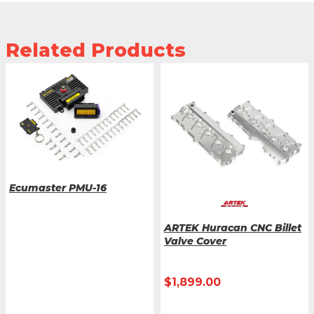
Related Products
Ecumaster PMU-16
ARTEK Huracan CNC Billet
Valve Cover
$
1,899.00