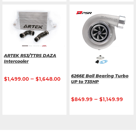
ARTEK RS3/TTRS DAZA
Intercooler
6266E Ball Bearing Turbo
–
$
1,499.00
$
1,648.00
UP to 735HP
–
$
849.99
$
1,149.99