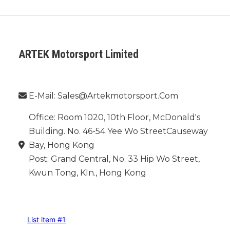
ARTEK Motorsport Limited
Phone：
E-Mail: Sales@artekmotorsport.com
Office: Room 1020, 10th Floor, McDonald's
Building. No. 46-54 Yee Wo StreetCauseway
Bay, Hong Kong
Post: Grand Central, No. 33 Hip Wo Street,
Kwun Tong, Kln., Hong Kong
INFORMATION
List item #1