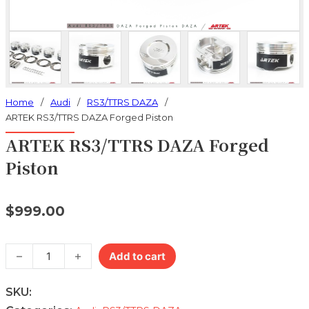
Home
/
Audi
/
RS3/TTRS DAZA
/
ARTEK RS3/TTRS DAZA Forged Piston
ARTEK RS3/TTRS DAZA Forged
Piston
$
999.00
ARTEK RS3/TTRS DAZA Forged Piston quantity
Add to cart
SKU: