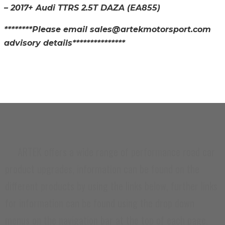
– 2017+ Audi TTRS 2.5T DAZA
(EA855)
********Please email sales@artekmotorsport.com
advisory details***************
CARB And / Or EPA Compliance Testing
Not Completed
ARTEK offers a wide range of performance road car
product upgrades, information can be found on the
different products by using the links below, further links
for information can be found using the drop down
menus on the navigation bar at the top of each page.