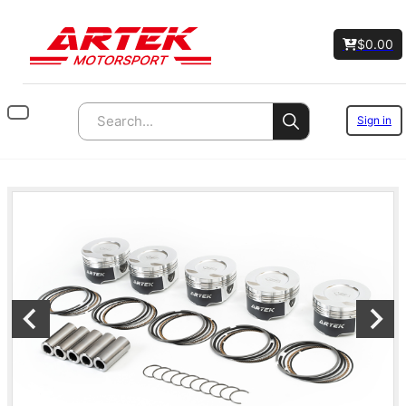
$
0.00
Sign in
Search